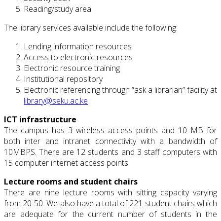
Reading/study area
The library services available include the following:
Lending information resources
Access to electronic resources
Electronic resource training
Institutional repository
Electronic referencing through “ask a librarian” facility at
library@seku.ac.ke
ICT infrastructure
The campus has 3 wireless access points and 10 MB for
both inter and intranet connectivity with a bandwidth of
10MBPS. There are 12 students and 3 staff computers with
15 computer internet access points.
Lecture rooms and student chairs
There are nine lecture rooms with sitting capacity varying
from 20-50. We also have a total of 221 student chairs which
are adequate for the current number of students in the