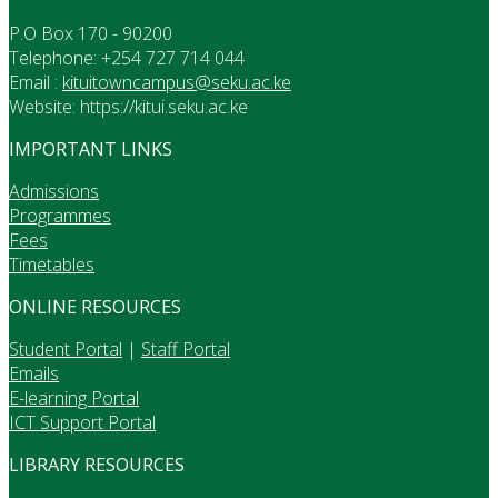
P.O Box 170 - 90200
Telephone: +254 727 714 044
Email :
kituitowncampus@seku.ac.ke
Website: https://kitui.seku.ac.ke
IMPORTANT LINKS
Admissions
Programmes
Fees
Timetables
ONLINE RESOURCES
Student Portal
|
Staff Portal
Emails
E-learning Portal
ICT Support Portal
LIBRARY RESOURCES