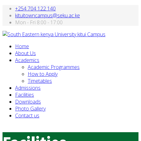
+254 704 122 140
kituitowncampus@seku.ac.ke
Mon - Fri 8:00 - 17:00
Home
About Us
Academics
Academic Programmes
How to Apply
Timetables
Admissions
Facilities
Downloads
Photo Gallery
Contact us