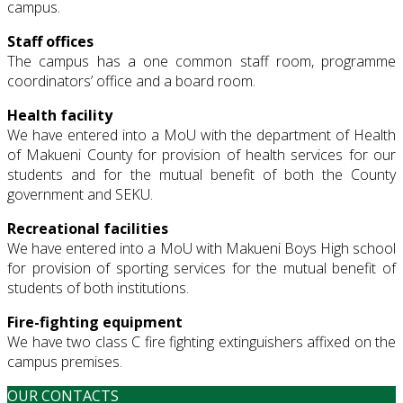
campus.
Staff offices
The campus has a one common staff room, programme
coordinators’ office and a board room.
Health facility
We have entered into a MoU with the department of Health
of Makueni County for provision of health services for our
students and for the mutual benefit of both the County
government and SEKU.
Recreational facilities
We have entered into a MoU with Makueni Boys High school
for provision of sporting services for the mutual benefit of
students of both institutions.
Fire-fighting equipment
We have two class C fire fighting extinguishers affixed on the
campus premises.
OUR CONTACTS