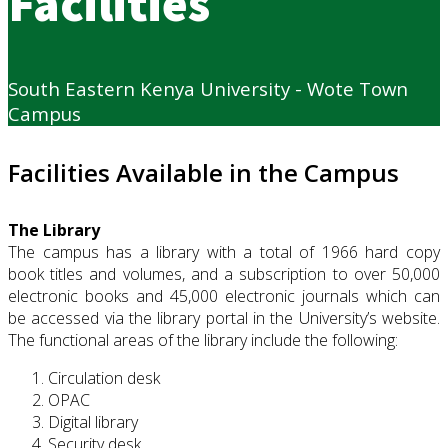
Facilities
South Eastern Kenya University - Wote Town
Campus
Facilities Available in the Campus
The Library
The campus has a library with a total of 1966 hard copy
book titles and volumes, and a subscription to over 50,000
electronic books and 45,000 electronic journals which can
be accessed via the library portal in the University’s website.
The functional areas of the library include the following:
Circulation desk
OPAC
Digital library
Security desk